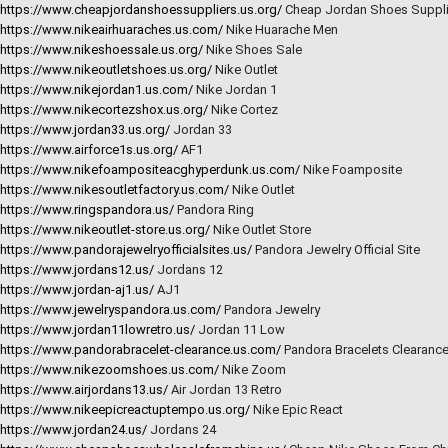
https://www.cheapjordanshoessuppliers.us.org/
Cheap Jordan Shoes Suppli
https://www.nikeairhuaraches.us.com/
Nike Huarache Men
https://www.nikeshoessale.us.org/
Nike Shoes Sale
https://www.nikeoutletshoes.us.org/
Nike Outlet
https://www.nikejordan1.us.com/
Nike Jordan 1
https://www.nikecortezshox.us.org/
Nike Cortez
https://www.jordan33.us.org/
Jordan 33
https://www.airforce1s.us.org/
AF1
https://www.nikefoampositeacghyperdunk.us.com/
Nike Foamposite
https://www.nikesoutletfactory.us.com/
Nike Outlet
https://www.ringspandora.us/
Pandora Ring
https://www.nikeoutlet-store.us.org/
Nike Outlet Store
https://www.pandorajewelryofficialsites.us/
Pandora Jewelry Official Site
https://www.jordans12.us/
Jordans 12
https://www.jordan-aj1.us/
AJ1
https://www.jewelryspandora.us.com/
Pandora Jewelry
https://www.jordan11lowretro.us/
Jordan 11 Low
https://www.pandorabracelet-clearance.us.com/
Pandora Bracelets Clearanc
https://www.nikezoomshoes.us.com/
Nike Zoom
https://www.airjordans13.us/
Air Jordan 13 Retro
https://www.nikeepicreactuptempo.us.org/
Nike Epic React
https://www.jordan24.us/
Jordans 24