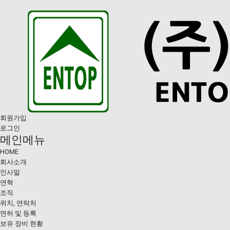
회원가입
로그인
메인메뉴
HOME
회사소개
인사말
연혁
조직
위치, 연락처
면허 및 등록
보유 장비 현황