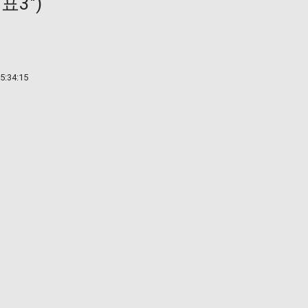
3")
5:34:15