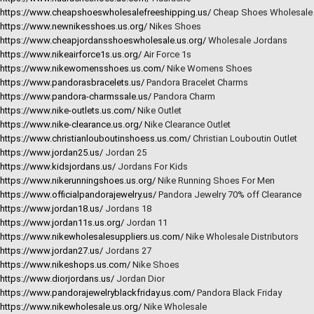
https://www.cheapshoeswholesalefreeshipping.us/
Cheap Shoes Wholesale
https://www.newnikesshoes.us.org/
Nikes Shoes
https://www.cheapjordansshoeswholesale.us.org/
Wholesale Jordans
https://www.nikeairforce1s.us.org/
Air Force 1s
https://www.nikewomensshoes.us.com/
Nike Womens Shoes
https://www.pandorasbracelets.us/
Pandora Bracelet Charms
https://www.pandora-charmssale.us/
Pandora Charm
https://www.nike-outlets.us.com/
Nike Outlet
https://www.nike-clearance.us.org/
Nike Clearance Outlet
https://www.christianlouboutinshoess.us.com/
Christian Louboutin Outlet
https://www.jordan25.us/
Jordan 25
https://www.kidsjordans.us/
Jordans For Kids
https://www.nikerunningshoes.us.org/
Nike Running Shoes For Men
https://www.officialpandorajewelry.us/
Pandora Jewelry 70% off Clearance
https://www.jordan18.us/
Jordans 18
https://www.jordan11s.us.org/
Jordan 11
https://www.nikewholesalesuppliers.us.com/
Nike Wholesale Distributors
https://www.jordan27.us/
Jordans 27
https://www.nikeshops.us.com/
Nike Shoes
https://www.diorjordans.us/
Jordan Dior
https://www.pandorajewelryblackfriday.us.com/
Pandora Black Friday
https://www.nikewholesale.us.org/
Nike Wholesale