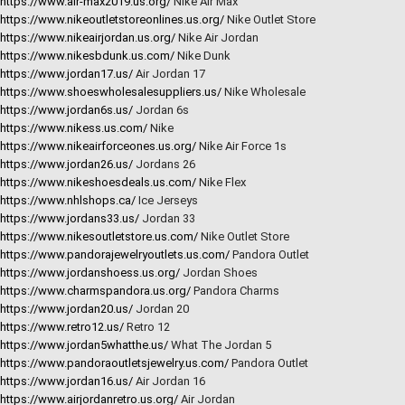
https://www.air-max2019.us.org/
Nike Air Max
https://www.nikeoutletstoreonlines.us.org/
Nike Outlet Store
https://www.nikeairjordan.us.org/
Nike Air Jordan
https://www.nikesbdunk.us.com/
Nike Dunk
https://www.jordan17.us/
Air Jordan 17
https://www.shoeswholesalesuppliers.us/
Nike Wholesale
https://www.jordan6s.us/
Jordan 6s
https://www.nikess.us.com/
Nike
https://www.nikeairforceones.us.org/
Nike Air Force 1s
https://www.jordan26.us/
Jordans 26
https://www.nikeshoesdeals.us.com/
Nike Flex
https://www.nhlshops.ca/
Ice Jerseys
https://www.jordans33.us/
Jordan 33
https://www.nikesoutletstore.us.com/
Nike Outlet Store
https://www.pandorajewelryoutlets.us.com/
Pandora Outlet
https://www.jordanshoess.us.org/
Jordan Shoes
https://www.charmspandora.us.org/
Pandora Charms
https://www.jordan20.us/
Jordan 20
https://www.retro12.us/
Retro 12
https://www.jordan5whatthe.us/
What The Jordan 5
https://www.pandoraoutletsjewelry.us.com/
Pandora Outlet
https://www.jordan16.us/
Air Jordan 16
https://www.airjordanretro.us.org/
Air Jordan