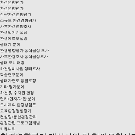
환경영향평가
환경영향평가
전략환경영향평가
소규모 환경영향평가
사후환경영향조사
환경입지컨설팅
환경예측모델링
생태계 분야
환경영향평가 동식물상 조사
사후환경조사 동식물상조사
생태 모니터링
하천정비사업 생태조사
학술연구분야
생태자연도 등급조정
기타 평가분야
하천 및 수자원 환경
턴키/민자/대안 분야
도시계획 환경성검토
교육환경영향평가
컨설팅/통합환경관리
환경관련 프로그램개발
커뮤니티