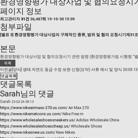
환경영향평가 대상사업 및 협의요청시기 
페이지 정보
최고관리자
31건
36,487회
19-10-30 15:09
첨부파일
[별표 3] 환경영향평가 대상사업의 구체적인 종류¸ 범위 및 협의 요청시기제31조제
본문
환경영향평가 대상사업 및 협의요청시기 관련 법령 (환경영향평가법 시행령 "별표
목록
이전글
[양식] 생태․자연도 등급 수정․보완 신청(요약) 서류 예시 및 양식
20.03.13
댓글목록
댓글목록
Sarah님의 댓글
Sarah
23-02-24 08:13
https://www.nikeairmaxs-270.us.com/
Air Max 270
https://www.nikemetcons.us.com/
Nike Free rn
https://www.wholesaleshoessneakers.us/
Adidas Wholesale China
https://www.wholesaleshoescheap.us/
Wholesale Shoes
https://www.nikesnew.us.com/
New Nikes