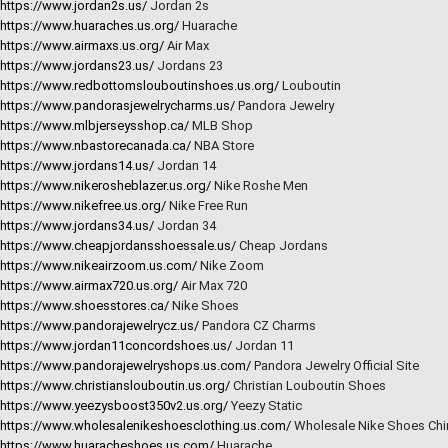
https://www.jordan2s.us/
Jordan 2s
https://www.huaraches.us.org/
Huarache
https://www.airmaxs.us.org/
Air Max
https://www.jordans23.us/
Jordans 23
https://www.redbottomslouboutinshoes.us.org/
Louboutin
https://www.pandorasjewelrycharms.us/
Pandora Jewelry
https://www.mlbjerseysshop.ca/
MLB Shop
https://www.nbastorecanada.ca/
NBA Store
https://www.jordans14.us/
Jordan 14
https://www.nikerosheblazer.us.org/
Nike Roshe Men
https://www.nikefree.us.org/
Nike Free Run
https://www.jordans34.us/
Jordan 34
https://www.cheapjordansshoessale.us/
Cheap Jordans
https://www.nikeairzoom.us.com/
Nike Zoom
https://www.airmax720.us.org/
Air Max 720
https://www.shoesstores.ca/
Nike Shoes
https://www.pandorajewelrycz.us/
Pandora CZ Charms
https://www.jordan11concordshoes.us/
Jordan 11
https://www.pandorajewelryshops.us.com/
Pandora Jewelry Official Site
https://www.christianslouboutin.us.org/
Christian Louboutin Shoes
https://www.yeezysboost350v2.us.org/
Yeezy Static
https://www.wholesalenikeshoesclothing.us.com/
Wholesale Nike Shoes Chi
https://www.huaracheshoes.us.com/
Huarache