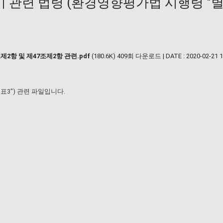
관련 법령 (환경영향평가법 시행령 "별표
2항 및 제47조제2항 관련.pdf
(180.6K)
409회 다운로드 | DATE : 2020-02-21 1
3") 관련 파일입니다.