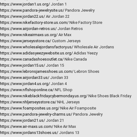
https://www.jordan1.us.org/
Jordan 1
https://www.pandora-jewelrysite.us/
Pandora Jewelry
https://www.jordan22.us/
Air Jordan 22
https://www.nikefactory-store.us.com/
Nike Factory Store
https://www.airjordan-retros.us/
Jordan Retros
https://www.nikeairmaxs.us.org/
Air Max
https://www.jerseysstore.ca/
Custom Jerseys
https://www.wholesalejordansfactory.us/
Wholesale Air Jordans
https://www.adidasyeezywebsite.us.org/
Adidas Yeezy
https://www.canadashoesoutlet.ca/
Nike Canada
https://www.jordan15.us/
Jordan 15
https://www.lebronsjamesshoes.us.com/
Lebron Shoes
https://www.airjordan33.us/
Jordan 33
https://www.jordan4.us.org/
Jordan 4
https://www.nflshoponline.ca/
NFL Shop
https://www.nikeblackfridaycybermonday.us.org/
Nike Shoes Black Friday
https://www.nhljerseysstore.ca/
NHL Jerseys
https://www.foamposites.us.org/
Nike Air Foamposite
https://www.pandora-jewelry-charms.us/
Pandora Jewelry
https://www.jordan21.us/
Jordan 21
https://www.air-maxs.us.com/
Nike Air Max
https://www.jordans13shoes.us/
Jordans 13